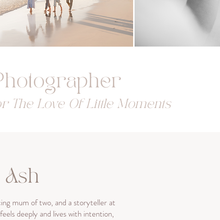
 Photographer
r The Love Of Little Moments
m Ash
ng mum of two, and a storyteller at
eels deeply and lives with intention,