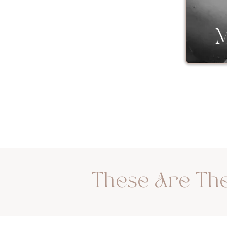
Couples
M
These Are The