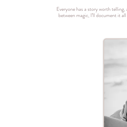
Everyone has a story worth telling,
between magic, I’ll document it all