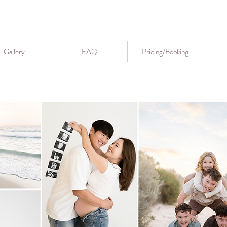
Gallery
FAQ
Pricing/Booking