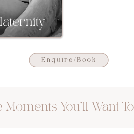
aternity
Newbo
Enquire/Book
 Moments You'll Want T