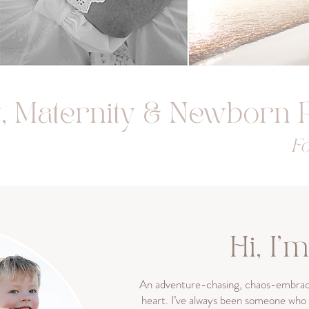
y, Maternity & Newborn
Fo
Hi, I'
An adventure-chasing, chaos-embraci
heart. I’ve always been someone who f