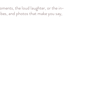
oments, the loud laughter, or the in-
 vibes, and photos that make you say,