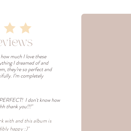
eviews
s how much I love these
rything I dreamed of and
em, they’re so perfect and
fully. I’m completely
 PERFECT! I don't know how
h thank you!!!"
k with and this album is
ibly happy :)"