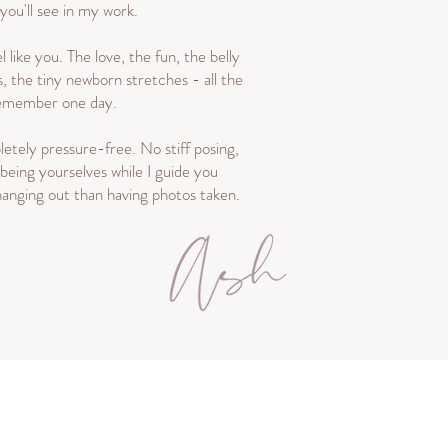
 you'll see in my work.
l like you. The love, the fun, the belly
s, the tiny newborn stretches - all the
 remember one day.
etely pressure-free. No stiff posing,
 being yourselves while I guide you
 hanging out than having photos taken.