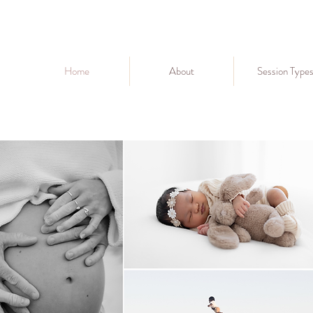
Home
About
Session Type
Perth lifestyle photographer
perth family photographer