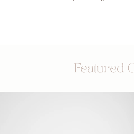
Featured 