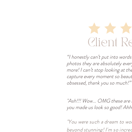
Client R
“I honestly can’t put into word
photos they are absolutely eve
more! I can’t stop looking at th
capture every moment so beauti
obsessed, thank you so much!”
"Ash!!! Wow... OMG these are
you made us look so good! Ahhh
"You were such a dream to wor
beyond stunning! I'm so incred