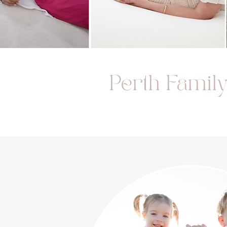
Perth Famil