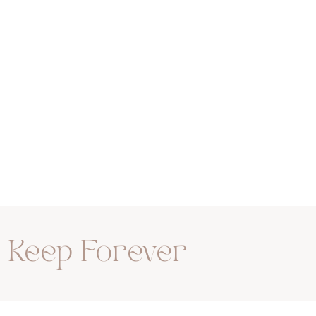
rn
Family
o Keep Forever