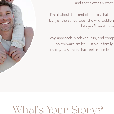
and that's exactly what
I’m all about the kind of photos that fee
laughs, the sandy toes, the wild toddler
bits you’ll want to
My approach is relaxed, fun, and compl
no awkward smiles, just your family
through a session that feels more like
What's Your Story?