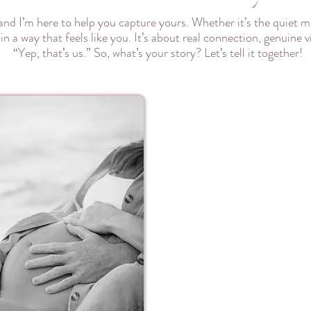
 and I’m here to help you capture yours. Whether it’s the quiet m
 in a way that feels like you. It’s about real connection, genuine
“Yep, that’s us.” So, what’s your story? Let’s tell it together!