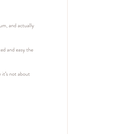
um, and actually 
xed and easy the 
 it’s not about 