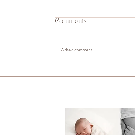
Comments
Write a comment...
Can Siblings Join
Your Newborn
Shoot? Absolutely,
and Here’s How It
Works