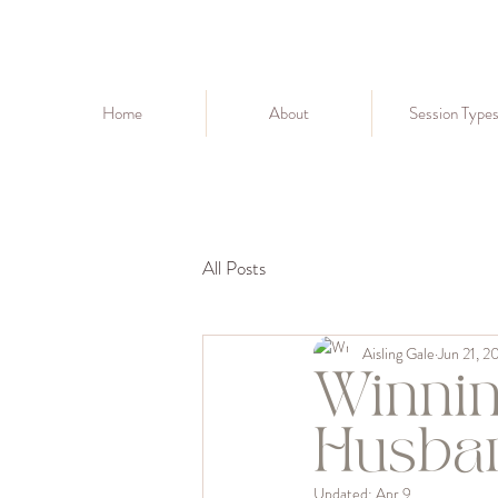
Home
About
Session Type
All Posts
Aisling Gale
Jun 21, 2
Winnin
Husba
Updated:
Apr 9