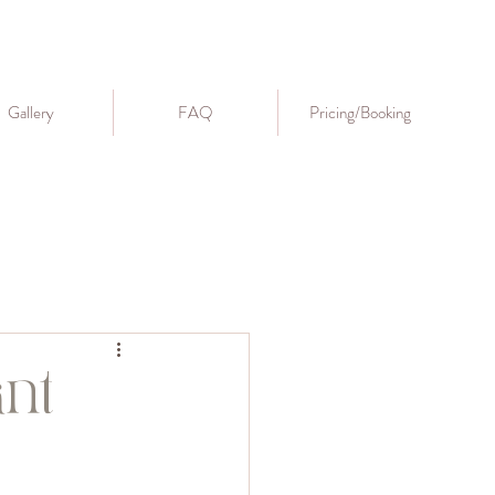
Gallery
FAQ
Pricing/Booking
nt