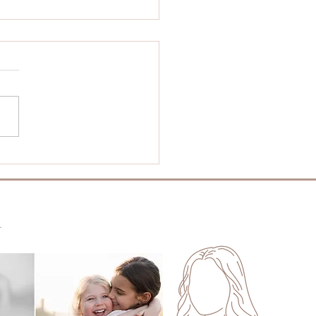
t Is the Best Time
Year for Family
tos in Perth?
m