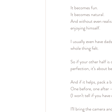
It becomes fun.
It becomes natural.
And without even realis
enjoying himself.
I usually even have dad
whole thing felt.
So if your other half is
perfection, it’s about b
And if it helps, pack a 
One before, one after -
(I won’t tell if you have
I’ll bring the camera an