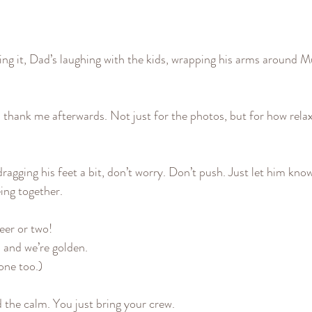
ing it, Dad’s laughing with the kids, wrapping his arms around M
s thank me afterwards. Not just for the photos, but for how rela
 dragging his feet a bit, don’t worry. Don’t push. Just let him know
eing together.
beer or two!
 and we’re golden.
 one too.)
d the calm. You just bring your crew.