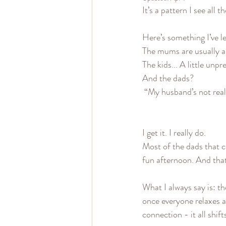
It’s a pattern I see all t
Here’s something I’ve l
The mums are usually al
The kids... A little unp
And the dads?
 “My husband’s not rea
I get it. I really do.
Most of the dads that c
fun afternoon. And that
What I always say is: th
once everyone relaxes a
connection - it all shift