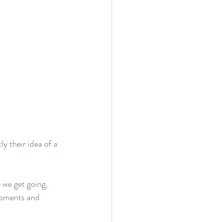
y their idea of a 
 we get going, 
moments and 