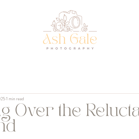
s
025
1 min read
g Over the Relucta
nd