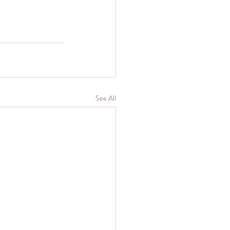
See All