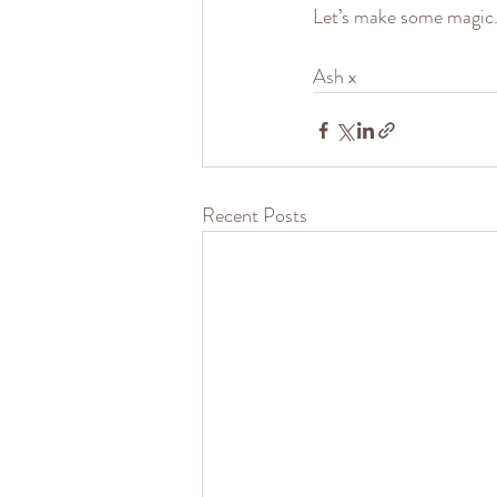
Let’s make some magic
Ash x
Recent Posts