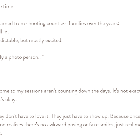
he time.
earned from shooting countless families over the years:
l in.
redictable, but mostly excited.
lly a photo person…”
ome to my sessions aren’t counting down the days. It’s not exactl
’s okay.
ey don’t have to love it. They just have to show up. Because once
nd realises there’s no awkward posing or fake smiles, just real 
s.